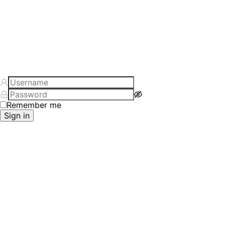
Remember me
Sign in