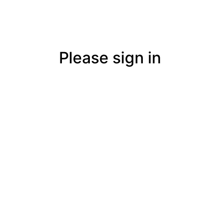
Please sign in